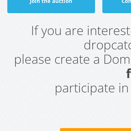
Join the auction
Con
If you are intere
dropcatc
please create a Do
participate i