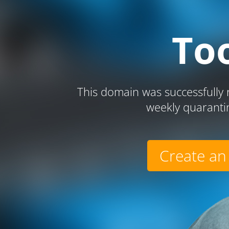
To
This domain was successfully r
weekly quaranti
Create an