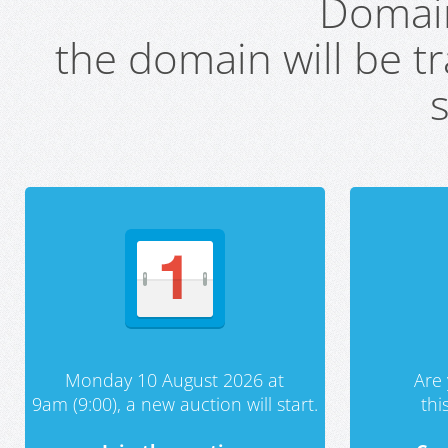
Domai
the domain will be t
s
Monday 10 August 2026 at
Are 
9am (9:00), a new auction will start.
th