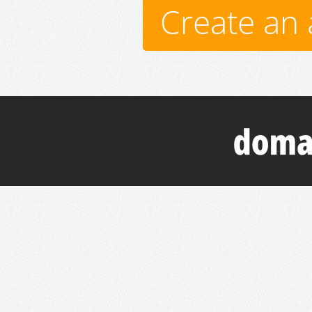
Create an 