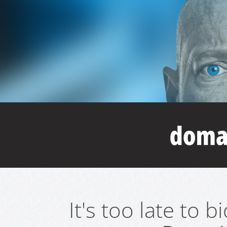
It's too late to 